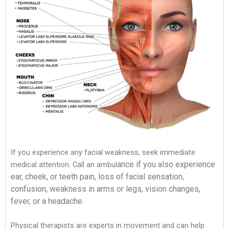
If you experience any facial weakness, seek immediate
ance if you also experience
medical attention. Call an ambul
ear, cheek, or teeth pain, loss of facial sensation,
confusion, weakness in arms or
legs, vision changes,
fever, or a headache.
Physical therapists are experts in movement and can help