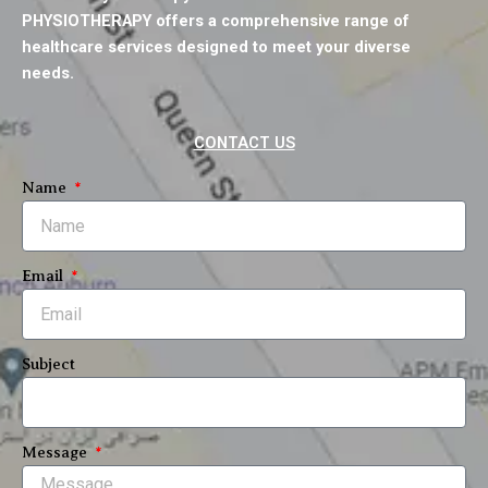
b
t
u
a
e
PHYSIOTHERAPY offers a comprehensive range of
o
e
b
g
d
o
r
e
r
i
healthcare services designed to meet your diverse
k
a
n
needs.
m
CONTACT US
Name
Email
Subject
Message