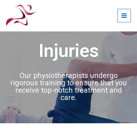
Skip
to
content
Injuries
Our physiotherapists undergo
rigorous training to ensure that you
receive top-notch treatment and
care.