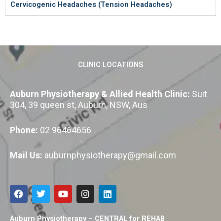
Cervicogenic Headaches (Tension Headaches)
CLINIC LOCATIONS
Auburn Physiotherapy & Allied Health Clinic:
Suit
304, 39 queen st, Auburn, NSW, Aus
Phone:
02 96464656
Mail Us:
auburnphysiotherapy@gmail.com
F
T
Y
I
L
a
w
o
n
i
c
i
u
s
n
e
t
t
t
k
Auburn Physiotherapy – CENTRAL for REHAB