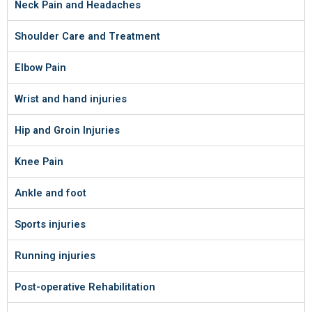
Neck Pain and Headaches
Shoulder Care and Treatment
Elbow Pain
Wrist and hand injuries
Hip and Groin Injuries
Knee Pain
Ankle and foot
Sports injuries
Running injuries
Post-operative Rehabilitation