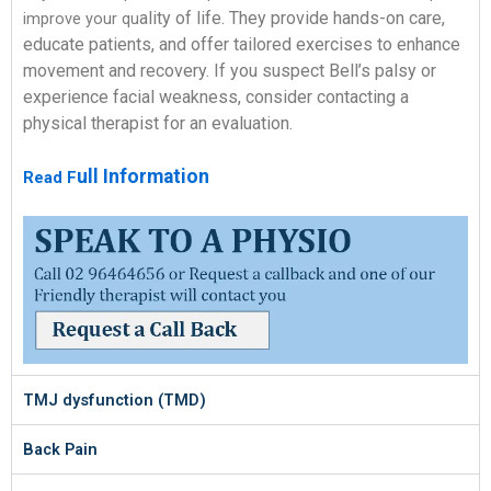
ality of life. They provide hands-on care,
improve your qu
educate patients, and offer t
ailored exercises to enhance
movement and recovery.
If you suspect Bell’s palsy or
experience facial weakness, consider co
ntacting a
physical therapist f
or an evaluation.
ull Information
Read F
TMJ dysfunction (TMD)
Back Pain