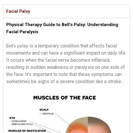
Facial Palsy
Physical Therapy Guide to Bell’s Palsy: Understanding
Facial Paralysis
lsy is a temporary condition that affects facial
Bell’s pa
movements and can have
a significant impact on daily life.
It occurs when the facial nerve becomes inflamed,
resulting in sudden weaknes
s or paralysis on one side of
the face. It’s important to note that these symptoms can
sometim
es be signs of a severe condition like a stroke.