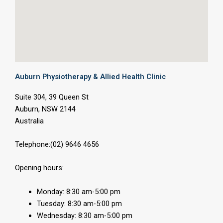
Auburn Physiotherapy & Allied Health Clinic
Suite 304, 39 Queen St
Auburn, NSW 2144
Australia
Telephone:(02) 9646 4656
Opening hours:
Monday: 8:30 am-5:00 pm
Tuesday: 8:30 am-5:00 pm
Wednesday: 8:30 am-5:00 pm