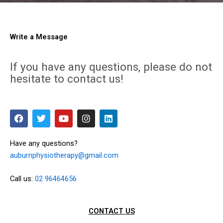
Write a Message
If you have any questions, please do not
hesitate to contact us!
F
T
Y
I
L
a
w
o
n
i
c
i
u
s
n
e
t
t
t
k
Have any questions?
b
t
u
a
e
auburnphysiotherapy@gmail.com
o
e
b
g
d
o
r
e
r
i
k
a
n
Call us:
02 96464656
m
CONTACT US