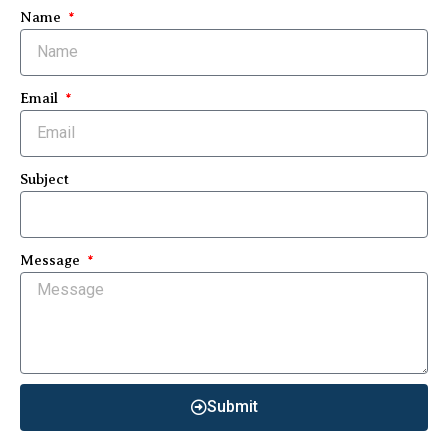
Name
Email
Subject
Message
Submit